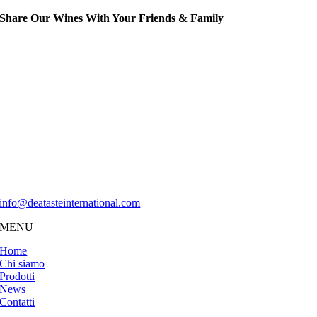
Share Our Wines With Your Friends & Family
Musti Nobilis è un marchio di proprietà di
Dea Taste International
Dea Taste International Sagl
Via Luganetto 4
6962 Viganello
Svizzera
info@deatasteinternational.com
MENU
Home
Chi siamo
Prodotti
News
Contatti