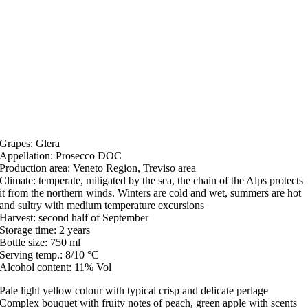
Grapes: Glera
Appellation: Prosecco DOC
Production area: Veneto Region, Treviso area
Climate: temperate, mitigated by the sea, the chain of the Alps protects
it from the northern winds. Winters are cold and wet, summers are hot
and sultry with medium temperature excursions
Harvest: second half of September
Storage time: 2 years
Bottle size: 750 ml
Serving temp.: 8/10 °C
Alcohol content: 11% Vol
Pale light yellow colour with typical crisp and delicate perlage
Complex bouquet with fruity notes of peach, green apple with scents