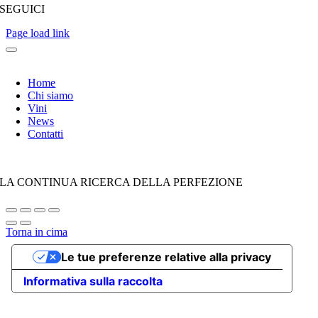
SEGUICI
Page load link
Home
Chi siamo
Vini
News
Contatti
LA CONTINUA RICERCA DELLA PERFEZIONE
Torna in cima
Le tue preferenze relative alla privacy
Informativa sulla raccolta