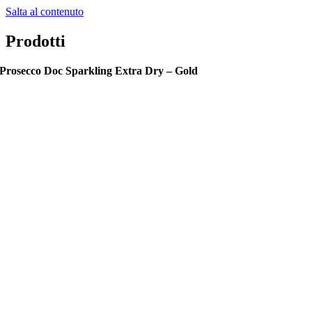
Salta al contenuto
Prodotti
Prosecco Doc Sparkling Extra Dry – Gold