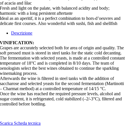
of acacia and lilac
Fresh and light on the palate, with balanced acidity and body;
harmonic with a long persistent aftertaste
Ideal as an aperitif, it is a perfect combination to hors-d’oeuvres and
delicate first courses. Also wonderful with sushi, fish and shellfish
Descrizione
VINIFICATION:
Grapes are accurately selected both for area of origin and quality. The
soft pressed must is stored in steel tanks for the static cold decanting.
The fermentation with selected yeasts, is made at a controlled constant
temperature of 18°C and is completed in 8/10 days. The team of
oenologists select the best wines obtained to continue the sparkling
winemaking process.
Afterwards the wine is filtered in steel tanks with the addition of
saccharose and selected yeasts for the second fermentation (Martinotti
– Charmat method) at a controlled temperature of 14/15 °C.
Once the wine has reached the required pressure levels, alcohol and
sugar content, it is refrigerated, cold stabilized (–2/-3°C), filtered and
controlled before bottling.
Scarica Scheda tecnica